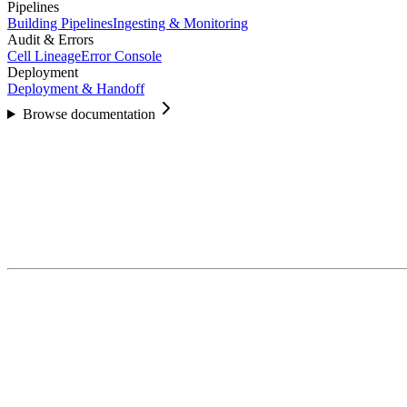
Pipelines
Building Pipelines
Ingesting & Monitoring
Audit & Errors
Cell Lineage
Error Console
Deployment
Deployment & Handoff
Browse documentation
5.1
Create a Project