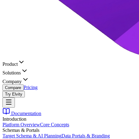
Product
Solutions
Company
Pricing
Compare
Try Elvity
Documentation
Introduction
Platform Overview
Core Concepts
Schemas & Portals
Target Schema & AI Planning
Data Portals & Branding