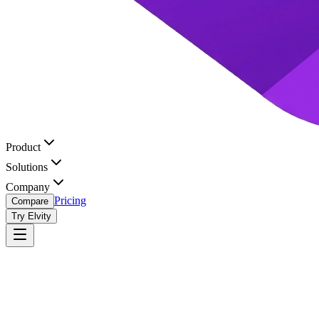
Product
Solutions
Company
Pricing
Compare
Try Elvity