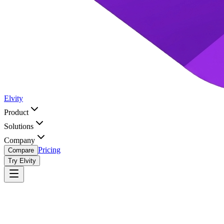
Elvity
Product
Solutions
Company
Pricing
Compare
Try Elvity