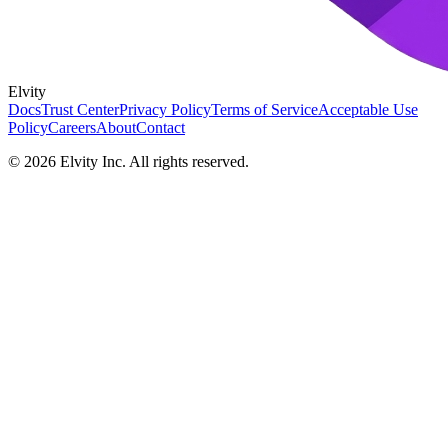
Elvity
Docs
Trust Center
Privacy Policy
Terms of Service
Acceptable Use
Policy
Careers
About
Contact
©
2026
Elvity Inc. All rights reserved.