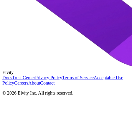
Elvity
Docs
Trust Center
Privacy Policy
Terms of Service
Acceptable Use
Policy
Careers
About
Contact
©
2026
Elvity Inc. All rights reserved.