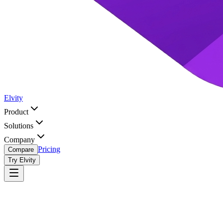
Elvity
Product
Solutions
Company
Pricing
Compare
Try Elvity