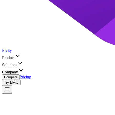
Elvity
Product
Solutions
Company
Pricing
Compare
Try Elvity