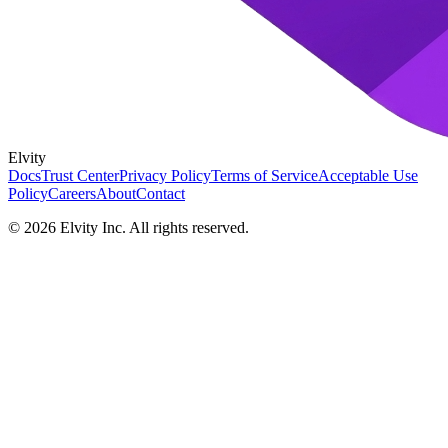
Elvity
Docs
Trust Center
Privacy Policy
Terms of Service
Acceptable Use
Policy
Careers
About
Contact
©
2026
Elvity Inc. All rights reserved.