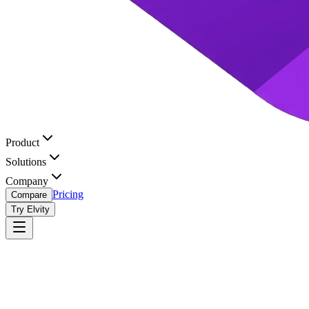
Product
Solutions
Company
Pricing
Compare
Try Elvity