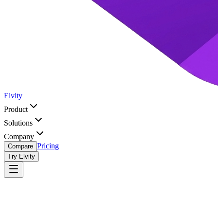
Elvity
Product
Solutions
Company
Pricing
Compare
Try Elvity