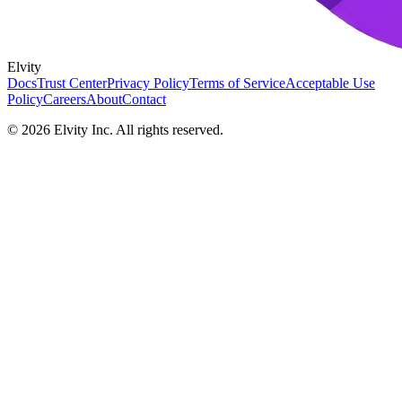
Elvity
Docs
Trust Center
Privacy Policy
Terms of Service
Acceptable Use
Policy
Careers
About
Contact
©
2026
Elvity Inc. All rights reserved.