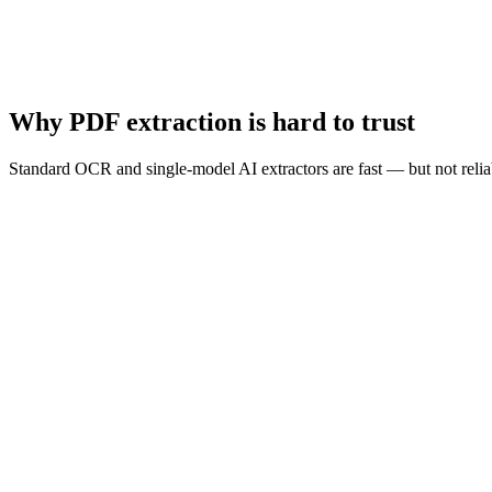
Human Review*
Clean Data
Why PDF extraction is hard to trust
Standard OCR and single-model AI extractors are fast — but not reliab