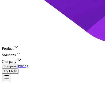
Product
Solutions
Company
Pricing
Compare
Try Elvity