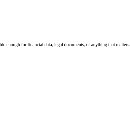
le enough for financial data, legal documents, or anything that matters