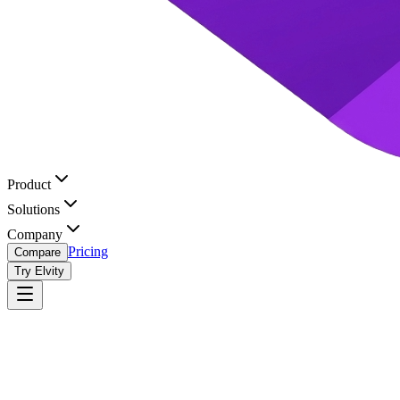
Product
Solutions
Company
Pricing
Compare
Try Elvity