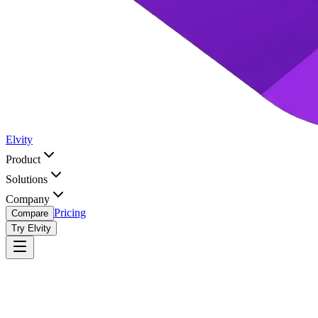
Elvity
Product
Solutions
Company
Pricing
Compare
Try Elvity