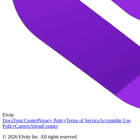
Elvity
Docs
Trust Center
Privacy Policy
Terms of Service
Acceptable Use
Policy
Careers
About
Contact
©
2026
Elvity Inc. All rights reserved.