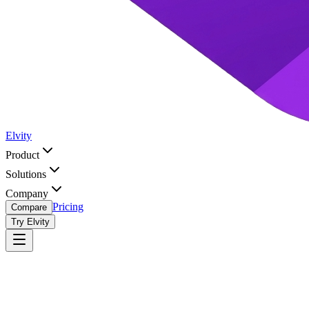
Elvity
Product
Solutions
Company
Pricing
Compare
Try Elvity