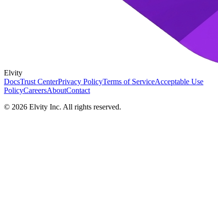
Elvity
Docs
Trust Center
Privacy Policy
Terms of Service
Acceptable Use
Policy
Careers
About
Contact
©
2026
Elvity Inc. All rights reserved.