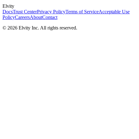
Elvity
Docs
Trust Center
Privacy Policy
Terms of Service
Acceptable Use
Policy
Careers
About
Contact
©
2026
Elvity Inc. All rights reserved.