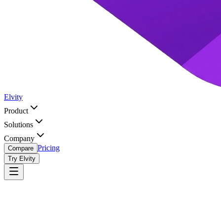
Elvity
Product
Solutions
Company
Pricing
Compare
Try Elvity