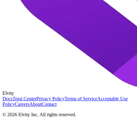
Elvity
Docs
Trust Center
Privacy Policy
Terms of Service
Acceptable Use
Policy
Careers
About
Contact
©
2026
Elvity Inc. All rights reserved.