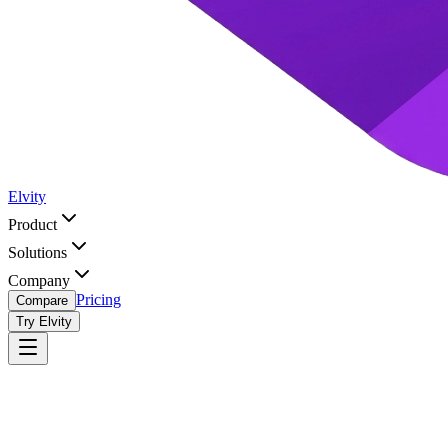
Elvity
Product
Solutions
Company
Pricing
Compare
Try Elvity