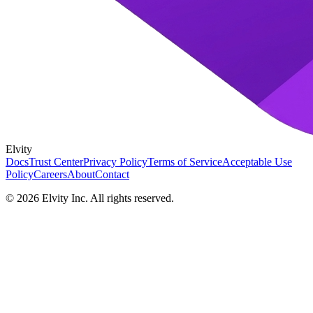
Elvity
Docs
Trust Center
Privacy Policy
Terms of Service
Acceptable Use
Policy
Careers
About
Contact
©
2026
Elvity Inc. All rights reserved.