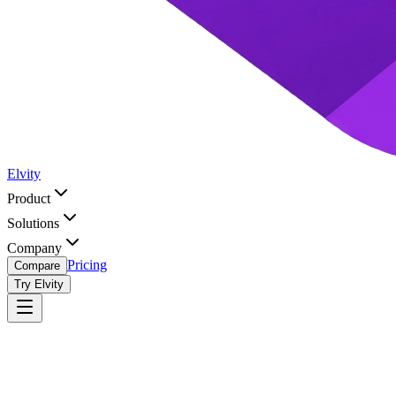
Elvity
Product
Solutions
Company
Pricing
Compare
Try Elvity