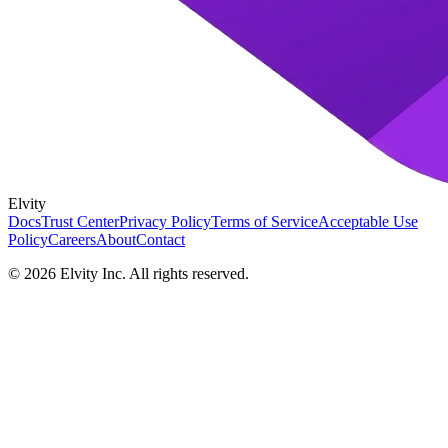
Elvity
Docs
Trust Center
Privacy Policy
Terms of Service
Acceptable Use
Policy
Careers
About
Contact
©
2026
Elvity Inc. All rights reserved.