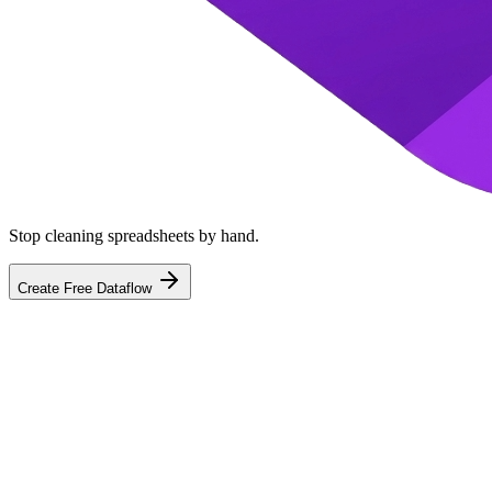
Stop cleaning spreadsheets by hand.
Create Free Dataflow