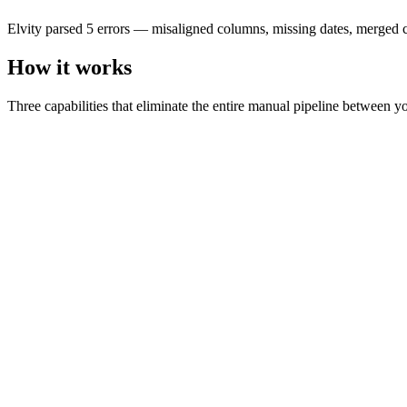
1001
Smith, John
Elvity parsed 5 errors — misaligned columns, missing dates, merged ce
2026-01-04
1250.00
How it works
urgent; call
1002
Mary O'Brien
Three capabilities that eliminate the entire manual pipeline between y
—
0.00
—
1003
—
2026-01-06
1100.00
merged cell
1004
Chen Wei
2026-01-07
980.00
—
1005
—
—
0.00
—