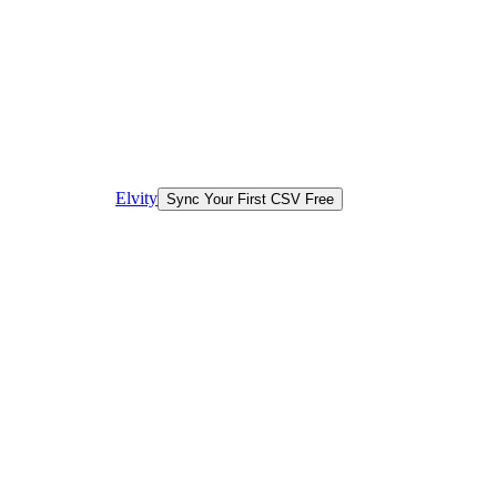
Elvity
Sync Your First CSV Free