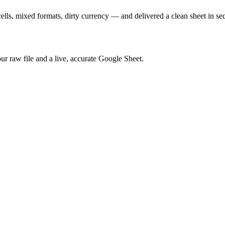
lls, mixed formats, dirty currency — and delivered a clean sheet in se
our raw file and a live, accurate Google Sheet.